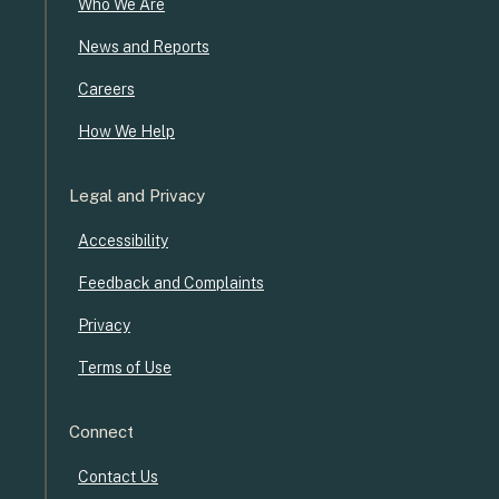
Who We Are
News and Reports
Careers
How We Help
Legal and Privacy
Accessibility
Feedback and Complaints
Privacy
Terms of Use
Connect
Contact Us