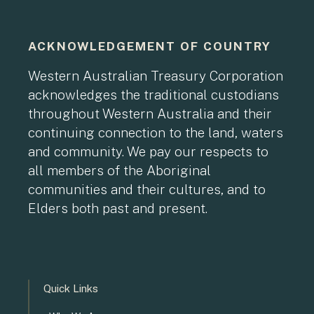
ACKNOWLEDGEMENT OF COUNTRY
Western Australian Treasury Corporation
acknowledges the traditional custodians
throughout Western Australia and their
continuing connection to the land, waters
and community. We pay our respects to
all members of the Aboriginal
communities and their cultures, and to
Elders both past and present.
Quick Links