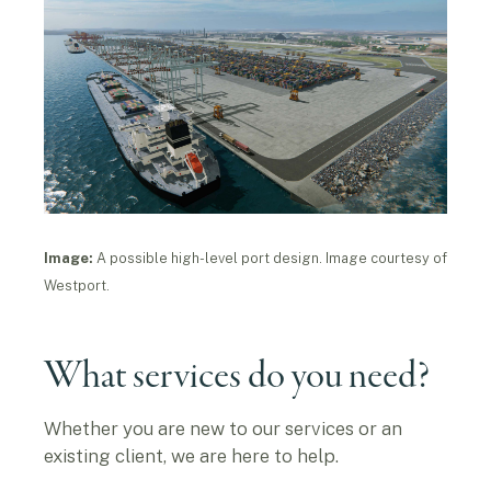
Image:
A possible high-level port design. Image courtesy of
Westport.
What services do you need?
Whether you are new to our services or an
existing client, we are here to help.