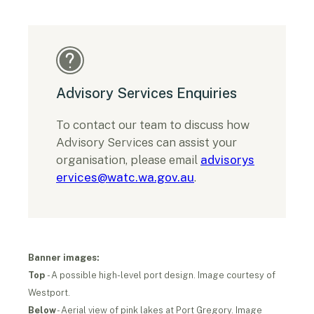
Advisory Services Enquiries
To contact our team to discuss how
Advisory Services can assist your
organisation, please email
advisorys
ervices@watc.wa.gov.au
.
Banner images:
Top
- A possible high-level port design. Image courtesy of
Westport.
Below
- Aerial view of pink lakes at Port Gregory. Image