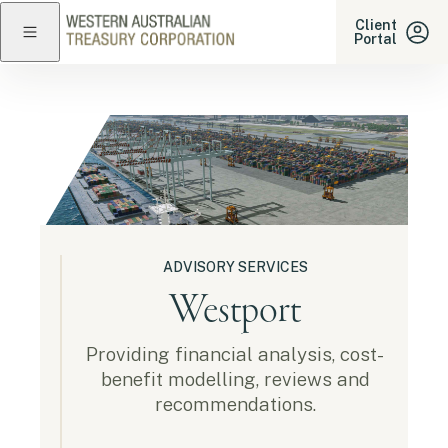
Western Australian Treasu
Client
Portal
Close navigation
ADVISORY SERVICES
Westport
Providing financial analysis, cost-
benefit modelling, reviews and
recommendations.