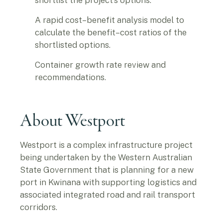
shortlist the project’s options.
A rapid cost–benefit analysis model to
calculate the benefit–cost ratios of the
shortlisted options.
Container growth rate review and
recommendations.
About Westport
Westport is a complex infrastructure project
being undertaken by the Western Australian
State Government that is planning for a new
port in Kwinana with supporting logistics and
associated integrated road and rail transport
corridors.