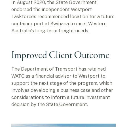
In August 2020, the State Government
endorsed the independent Westport
Taskforce’s recommended location for a future
container port at Kwinana to meet Western
Australia’s long-term freight needs.
Improved Client Outcome
The Department of Transport has retained
WATC as a financial advisor to Westport to
support the next stage of the program, which
involves developing a business case and other
considerations to inform a future investment
decision by the State Government.