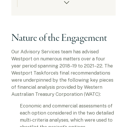
Nature of the Engagement
Our Advisory Services team has advised
Westport on numerous matters over a four
year period spanning 2018–19 to 2021–22. The
Westport Taskforce’s final recommendations
were underpinned by the following key pieces
of financial analysis provided by Western
Australian Treasury Corporation (WATC):
Economic and commercial assessments of
each option considered in the two detailed
multi-criteria analyses, which were used to