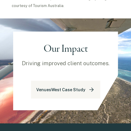
courtesy of Tourism Australia.
Our Impact
Driving improved client outcomes.
VenuesWest Case Study