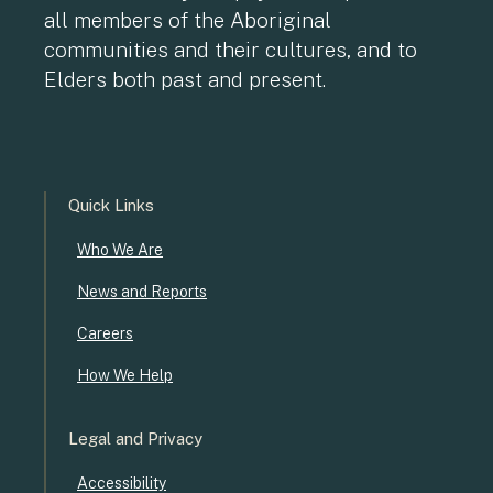
all members of the Aboriginal
communities and their cultures, and to
Elders both past and present.
Quick Links
Who We Are
News and Reports
Careers
How We Help
Legal and Privacy
Accessibility