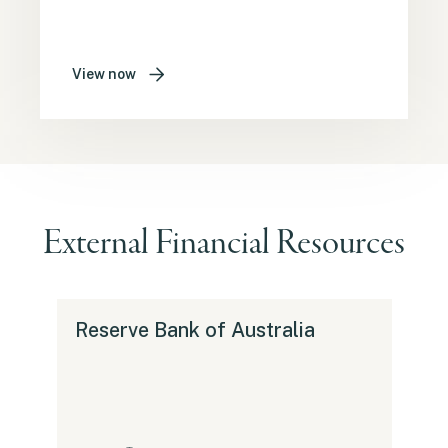
View now
External Financial Resources
Reserve Bank of Australia