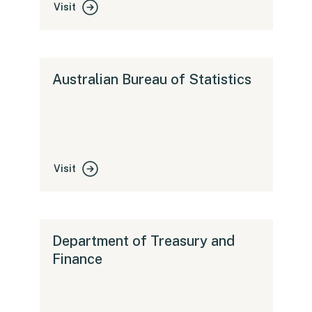
Visit
Australian Bureau of Statistics
Visit
Department of Treasury and
Finance