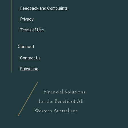
Feedback and Complaints
Privacy
Terms of Use
Connect
Contact Us
Subscribe
Financial Solutions
for the Benefit of All
Western Australians