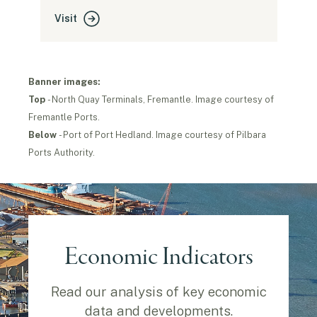
Visit
Banner images:
Top
- North Quay Terminals, Fremantle. Image courtesy of
Fremantle Ports.
B
elow
- Port of Port Hedland. Image courtesy of Pilbara
Ports Authority.
Economic Indicators
Read our analysis of key economic
data and developments.