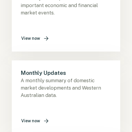
important economic and financial
market events.
View now
Monthly Updates
A monthly summary of domestic
market developments and Western
Australian data.
View now