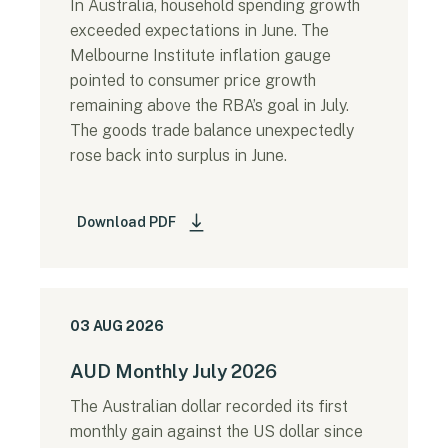
In Australia, household spending growth
exceeded expectations in June. The
Melbourne Institute inflation gauge
pointed to consumer price growth
remaining above the RBA’s goal in July.
The goods trade balance unexpectedly
rose back into surplus in June.
Download PDF
03 AUG 2026
AUD Monthly July 2026
The Australian dollar recorded its first
monthly gain against the US dollar since