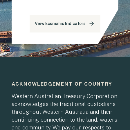
View Economic Indicators
ACKNOWLEDGEMENT OF COUNTRY
Western Australian Treasury Corporation
acknowledges the traditional custodians
throughout Western Australia and their
continuing connection to the land, waters
and community. We pay our respects to