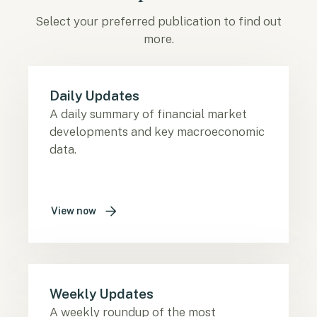
Select your preferred publication to find out
more.
Daily Updates
A daily summary of financial market
developments and key macroeconomic
data.
View now
Weekly Updates
A weekly roundup of the most