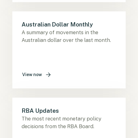
Australian Dollar Monthly
A summary of movements in the
Australian dollar over the last month.
View now
RBA Updates
The most recent monetary policy
decisions from the RBA Board.