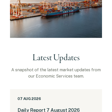
Latest Updates
A snapshot of the latest market updates from
our Economic Services team.
07 AUG 2026
Daily Report 7 August 2026