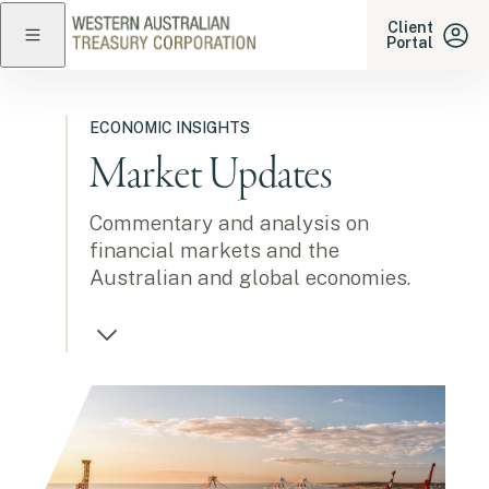
Western Australian Treasu
Client
Portal
Close navigation
ECONOMIC INSIGHTS
Market Updates
Commentary and analysis on
financial markets and the
Australian and global economies.