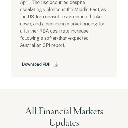
April. The rise occurred despite
escalating violence in the Middle East, as
the US-Iran ceasefire agreement broke
down, and a decline in market pricing for
a further RBA cash rate increase
following a softer-than-expected
Australian CPI report.
Download PDF
All Financial Markets
Updates