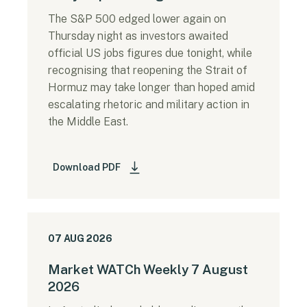
The S&P 500 edged lower again on
Thursday night as investors awaited
official US jobs figures due tonight, while
recognising that reopening the Strait of
Hormuz may take longer than hoped amid
escalating rhetoric and military action in
the Middle East.
Download PDF
07 AUG 2026
Market WATCh Weekly 7 August
2026