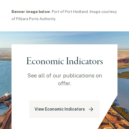
Banner image
below
- Port of Port Hedland. Image courtesy
of Pilbara Ports Authority.
Economic Indicators
See all of our publications on
offer.
View Economic Indicators