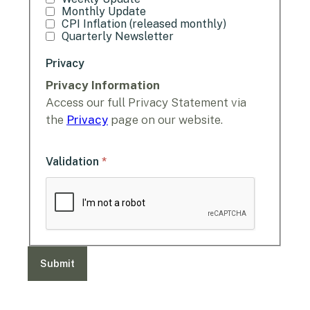
Monthly Update
CPI Inflation (released monthly)
Quarterly Newsletter
Privacy
Privacy Information
Access our full Privacy Statement via
the
Privacy
page on our website.
*
Validation