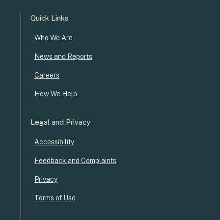
Quick Links
Who We Are
News and Reports
Careers
How We Help
Legal and Privacy
Accessibility
Feedback and Complaints
Privacy
Terms of Use