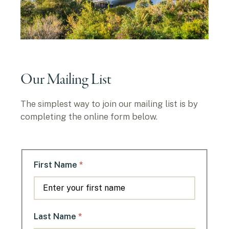
Our Mailing List
The simplest way to join our mailing list is by
completing the online form below.
*
First Name
*
Last Name