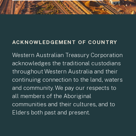
ACKNOWLEDGEMENT OF COUNTRY
Western Australian Treasury Corporation
acknowledges the traditional custodians
throughout Western Australia and their
continuing connection to the land, waters
and community. We pay our respects to
all members of the Aboriginal
communities and their cultures, and to
Elders both past and present.