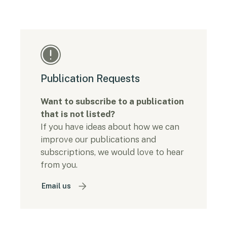
Publication Requests
Want to subscribe to a publication
that is not listed?
If you have ideas about how we can
improve our publications and
subscriptions, we would love to hear
from you.
Email us