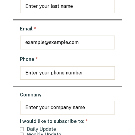
*
Email
*
Phone
Company
*
I would like to subscribe to:
Daily Update
Weekly Update