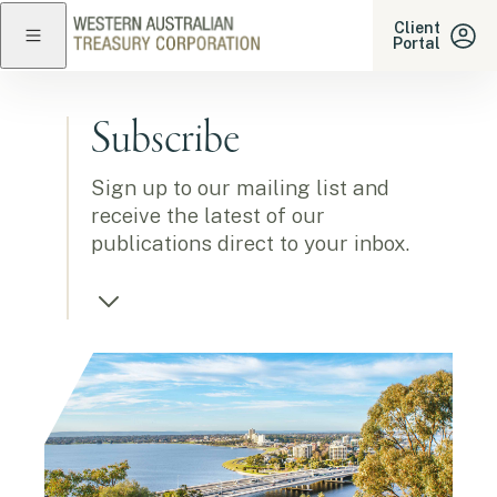
Western Australian Treasu
Client
Portal
Close navigation
Subscribe
Sign up to our mailing list and
receive the latest of our
publications direct to your inbox.