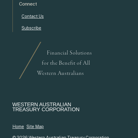
Connect
Contact Us
Subscribe
Financial Solutions
for the Benefit of All
Western Australians
WESTERN AUSTRALIAN
TREASURY CORPORATION
Home
Site Map
© 2026 Western Australian Treasury Corporation