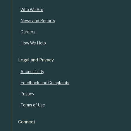
Who We Are
News and Reports
Careers
How We Help
Legal and Privacy
Accessibility
Feedback and Complaints
Privacy
Terms of Use
Connect