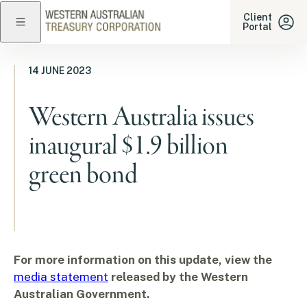
Western Australian Treasu
Client
Portal
Close navigation
14 JUNE 2023
Western Australia issues
inaugural $1.9 billion
green bond
For more information on this update, view the
media statement
released by the Western
Australian Government.