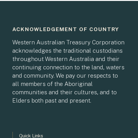
ACKNOWLEDGEMENT OF COUNTRY
Western Australian Treasury Corporation
acknowledges the traditional custodians
throughout Western Australia and their
continuing connection to the land, waters
and community. We pay our respects to
all members of the Aboriginal
communities and their cultures, and to
Elders both past and present.
Quick Links