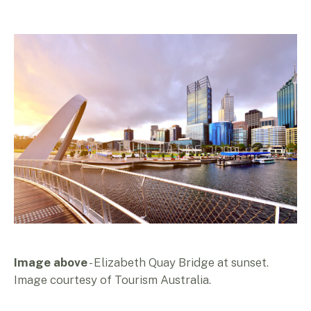
Image above
- Elizabeth Quay Bridge at sunset.
Image courtesy of Tourism Australia.