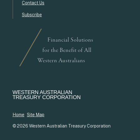
Contact Us
Subscribe
Financial Solutions
for the Benefit of All
Western Australians
WESTERN AUSTRALIAN
TREASURY CORPORATION
Home
Site Map
© 2026 Western Australian Treasury Corporation